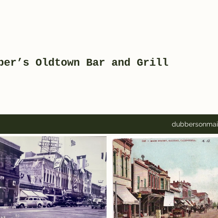
ber’s Oldtown Bar and Grill
dubbersonma