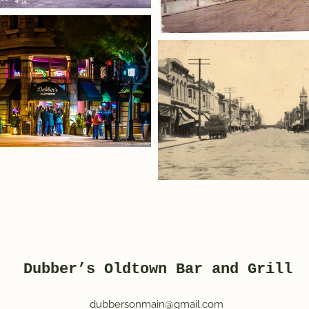
Dubber’s Oldtown Bar and Grill
dubbersonmain@gmail.com