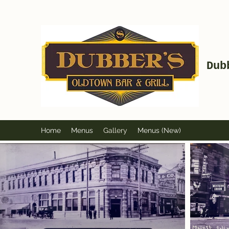
Dub
Home
Menus
Gallery
Menus (New)