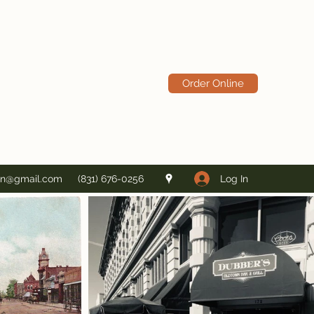
Order Online
Log In
in@gmail.com
(831) 676-0256