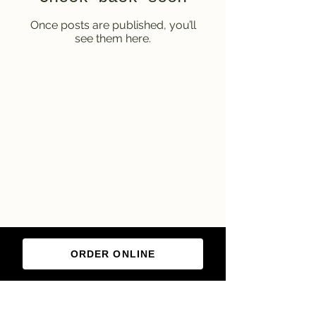
Once posts are published, you’ll
see them here.
ORDER ONLINE