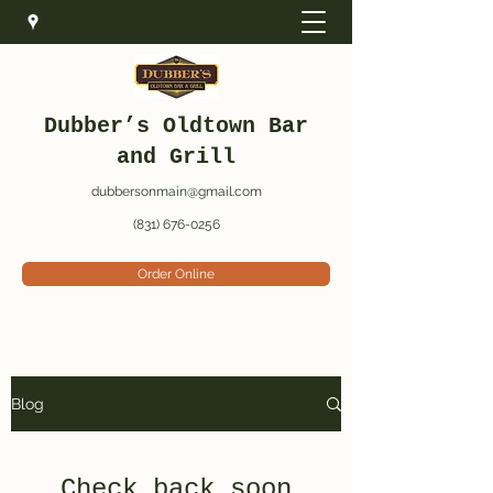
Dubber’s Oldtown Bar
and Grill
dubbersonmain@gmail.com
(831) 676-0256
Order Online
Blog
Check back soon